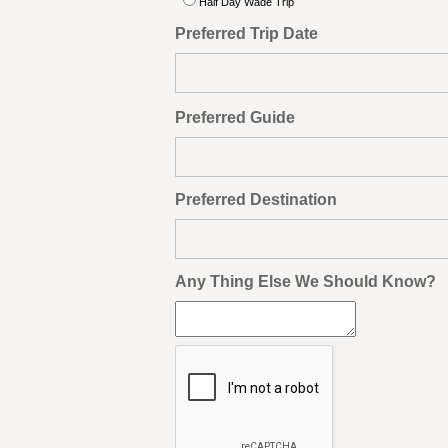
Half Day Wade Trip
Preferred Trip Date
Preferred Guide
Preferred Destination
Any Thing Else We Should Know?