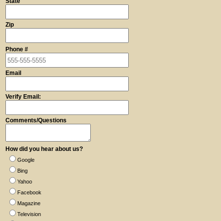
State
Zip
Phone #
Email
Verify Email:
Comments/Questions
How did you hear about us?
Google
Bing
Yahoo
Facebook
Magazine
Television