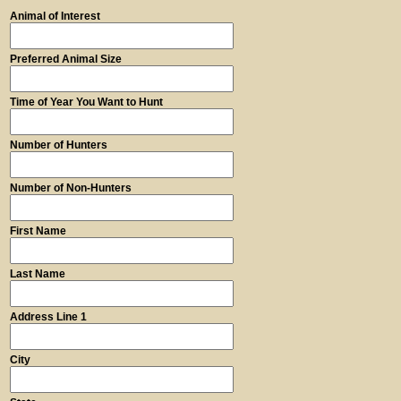
Animal of Interest
Preferred Animal Size
Time of Year You Want to Hunt
Number of Hunters
Number of Non-Hunters
First Name
Last Name
Address Line 1
City