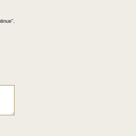
tinue".