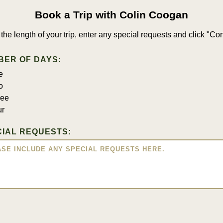
Book a Trip with Colin Coogan
 the length of your trip, enter any special requests and click "Con
BER OF DAYS:
e
o
ree
ur
IAL REQUESTS: