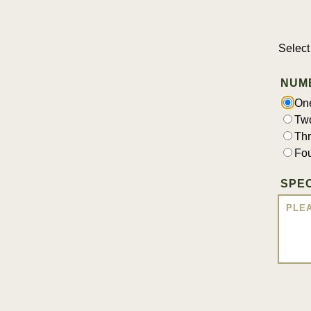
Select
NUM
On
Tw
Th
Fo
SPEC