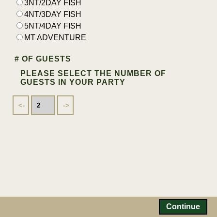
3NT/2DAY FISH
4NT/3DAY FISH
5NT/4DAY FISH
MT ADVENTURE
# OF GUESTS
PLEASE SELECT THE NUMBER OF
GUESTS IN YOUR PARTY