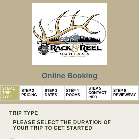
Online Booking
STEP 1
STEP 5
STEP 2
STEP 3
STEP 4
STEP 6
TRIP
CONTACT
PRICING
DATES
ROOMS
REVIEW/PAY
TYPE
INFO
TRIP TYPE
PLEASE SELECT THE DURATION OF
YOUR TRIP TO GET STARTED