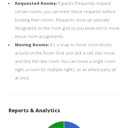
Requested Rooms:
If guests frequently request
certain rooms, you can enter these requests before
booking their rooms. Requests show up specially
designated on the room grid so you know not to move
those room assignments.
Moving Rooms:
It's a snap to move room blocks
around on the Room Grid. Just click a cell, click move,
and click the new room. You can move a single room-
night, a room for multiple nights, or an entire party all
at once.
Reports & Analytics