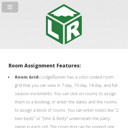
Room Assignment Features:
Room Grid:
LodgeRunner has a color-coded room
grid that you can view in 7-day, 10-day, 14-day, and full-
season increments. You can click on rooms to assign
them to a booking, or enter the dates and the rooms
to assign a block of rooms. You can enter notes like "2
twin beds" or "John & Betty" underneath the party
name in each cell. The room grid can be printed one