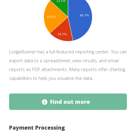
13.1%
46.7%
23.5%
16.7%
LodgeRunner has a full-featured reporting center. You can
export data to a spreadsheet, view results, and email
reports as PDF attachments. Many reports offer charting
capabilities to help you visualize the data.
Find out more
Payment Processing