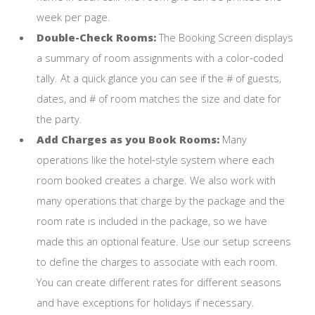
week per page.
Double-Check Rooms:
The Booking Screen displays
a summary of room assignments with a color-coded
tally. At a quick glance you can see if the # of guests,
dates, and # of room matches the size and date for
the party.
Add Charges as you Book Rooms:
Many
operations like the hotel-style system where each
room booked creates a charge. We also work with
many operations that charge by the package and the
room rate is included in the package, so we have
made this an optional feature. Use our setup screens
to define the charges to associate with each room.
You can create different rates for different seasons
and have exceptions for holidays if necessary.