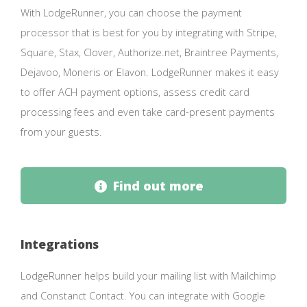
With LodgeRunner, you can choose the payment
processor that is best for you by integrating with Stripe,
Square, Stax, Clover, Authorize.net, Braintree Payments,
Dejavoo, Moneris or Elavon. LodgeRunner makes it easy
to offer ACH payment options, assess credit card
processing fees and even take card-present payments
from your guests.
Find out more
Integrations
LodgeRunner helps build your mailing list with Mailchimp
and Constanct Contact. You can integrate with Google