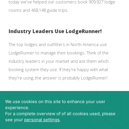
today we've helped our customers book 909,927 lodge
rooms and 468,148 guide trips.
Industry Leaders Use LodgeRunner!
The top lodges and outfitters in North America use
LodgeRunner to manage their bookings. Think of the
industry leaders in your market and ask them which
booking system they use. If they're happy with what
they're using, the answer is probably LodgeRunner!
Request Demo