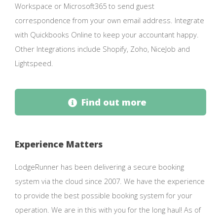
Workspace or Microsoft365 to send guest
correspondence from your own email address. Integrate
with Quickbooks Online to keep your accountant happy.
Other Integrations include Shopify, Zoho, NiceJob and
Lightspeed.
Find out more
Experience Matters
LodgeRunner has been delivering a secure booking
system via the cloud since 2007. We have the experience
to provide the best possible booking system for your
operation. We are in this with you for the long haul! As of