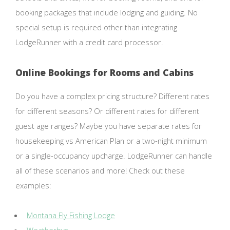
booking packages that include lodging and guiding. No
special setup is required other than integrating
LodgeRunner with a credit card processor.
Online Bookings for Rooms and Cabins
Do you have a complex pricing structure? Different rates
for different seasons? Or different rates for different
guest age ranges? Maybe you have separate rates for
housekeeping vs American Plan or a two-night minimum
or a single-occupancy upcharge. LodgeRunner can handle
all of these scenarios and more! Check out these
examples:
Montana Fly Fishing Lodge