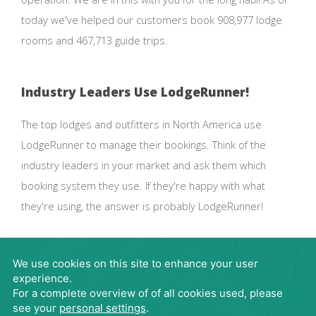
today we've helped our customers book 908,977 lodge
rooms and 467,713 guide trips.
Industry Leaders Use LodgeRunner!
The top lodges and outfitters in North America use
LodgeRunner to manage their bookings. Think of the
industry leaders in your market and ask them which
booking system they use. If they're happy with what
they're using, the answer is probably LodgeRunner!
Request Demo