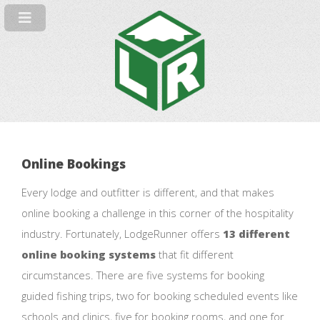
Online Bookings
Every lodge and outfitter is different, and that makes
online booking a challenge in this corner of the hospitality
industry. Fortunately, LodgeRunner offers
13 different
online booking systems
that fit different
circumstances. There are five systems for booking
guided fishing trips, two for booking scheduled events like
schools and clinics, five for booking rooms, and one for