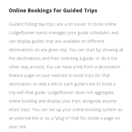
Online Bookings for Guided Trips
Guided fishing day trips are a lot easier to book online.
LodgeRunner easily manages your guide schedules and
can display guides that are available on different
destinations on any given day. You can start by showing all
the destinations and then selecting a guide, or do it the
other way around. You can have a link from a destination
feature page on your website to book trips for that
destination, or add a link to each guide's bio to book a
trip with that guide. LodgeRunner does not aggregate
online booking and display your trips alongside anyone
elses trips. You can set up your online booking system as
an external link or as a "plug-in" that fits inside a page on
your site.