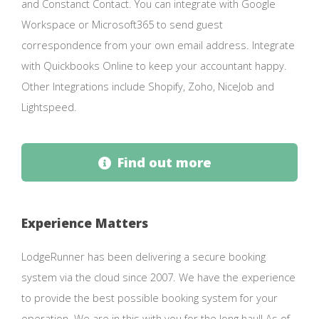
and Constanct Contact. You can integrate with Google
Workspace or Microsoft365 to send guest
correspondence from your own email address. Integrate
with Quickbooks Online to keep your accountant happy.
Other Integrations include Shopify, Zoho, NiceJob and
Lightspeed.
Find out more
Experience Matters
LodgeRunner has been delivering a secure booking
system via the cloud since 2007. We have the experience
to provide the best possible booking system for your
operation. We are in this with you for the long haul! As of