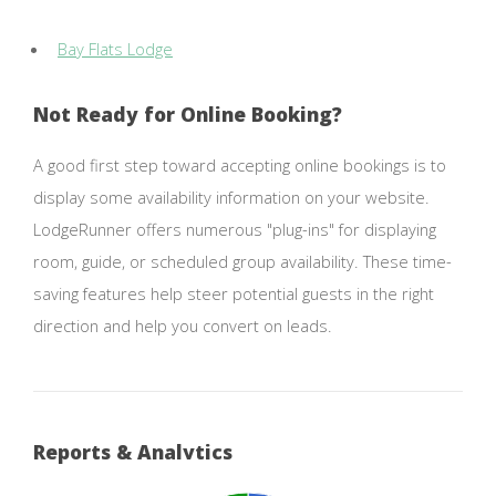
Bay Flats Lodge
Not Ready for Online Booking?
A good first step toward accepting online bookings is to
display some availability information on your website.
LodgeRunner offers numerous "plug-ins" for displaying
room, guide, or scheduled group availability. These time-
saving features help steer potential guests in the right
direction and help you convert on leads.
Reports & Analytics