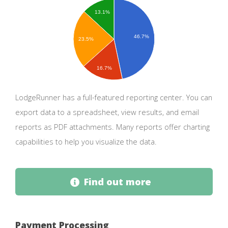
13.1%
46.7%
23.5%
16.7%
LodgeRunner has a full-featured reporting center. You can
export data to a spreadsheet, view results, and email
reports as PDF attachments. Many reports offer charting
capabilities to help you visualize the data.
Find out more
Payment Processing