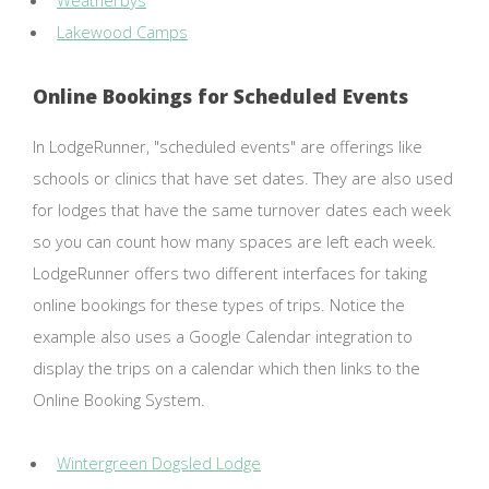
Weatherbys
Lakewood Camps
Online Bookings for Scheduled Events
In LodgeRunner, "scheduled events" are offerings like
schools or clinics that have set dates. They are also used
for lodges that have the same turnover dates each week
so you can count how many spaces are left each week.
LodgeRunner offers two different interfaces for taking
online bookings for these types of trips. Notice the
example also uses a Google Calendar integration to
display the trips on a calendar which then links to the
Online Booking System.
Wintergreen Dogsled Lodge