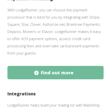
With LodgeRunner, you can choose the payment
processor that is best for you by integrating with Stripe,
Square, Stax, Clover, Authorize.net, Braintree Payments,
Dejavoo, Moneris or Elavon. LodgeRunner makes it easy
to offer ACH payment options, assess credit card
processing fees and even take card-present payments
from your guests.
Find out more
Integrations
LodgeRunner helps build your mailing list with Mailchimp