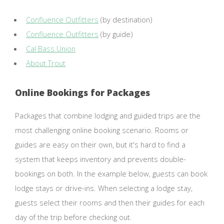
Confluence Outfitters
(by destination)
Confluence Outfitters
(by guide)
Cal Bass Union
About Trout
Online Bookings for Packages
Packages that combine lodging and guided trips are the
most challenging online booking scenario. Rooms or
guides are easy on their own, but it's hard to find a
system that keeps inventory and prevents double-
bookings on both. In the example below, guests can book
lodge stays or drive-ins. When selecting a lodge stay,
guests select their rooms and then their guides for each
day of the trip before checking out.