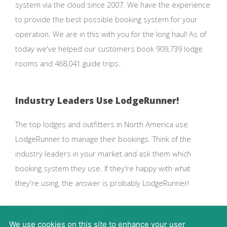
system via the cloud since 2007. We have the experience
to provide the best possible booking system for your
operation. We are in this with you for the long haul! As of
today we've helped our customers book 909,739 lodge
rooms and 468,041 guide trips.
Industry Leaders Use LodgeRunner!
The top lodges and outfitters in North America use
LodgeRunner to manage their bookings. Think of the
industry leaders in your market and ask them which
booking system they use. If they're happy with what
they're using, the answer is probably LodgeRunner!