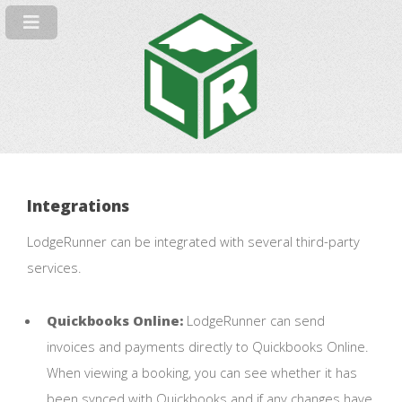
Integrations
LodgeRunner can be integrated with several third-party
services.
Quickbooks Online:
LodgeRunner can send
invoices and payments directly to Quickbooks Online.
When viewing a booking, you can see whether it has
been synced with Quickbooks and if any changes have