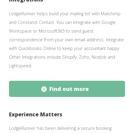
LodgeRunner helps build your mailing list with Mailchimp
and Constanct Contact. You can integrate with Google
Workspace or Microsoft365 to send guest
correspondence from your own email address. Integrate
with Quickbooks Online to keep your accountant happy.
Other Integrations include Shopify, Zoho, NiceJob and
Lightspeed.
Find out more
Experience Matters
LodgeRunner has been delivering a secure booking