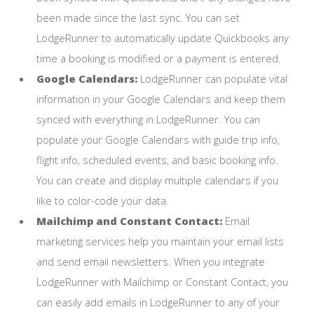
been made since the last sync. You can set
LodgeRunner to automatically update Quickbooks any
time a booking is modified or a payment is entered.
Google Calendars:
LodgeRunner can populate vital
information in your Google Calendars and keep them
synced with everything in LodgeRunner. You can
populate your Google Calendars with guide trip info,
flight info, scheduled events, and basic booking info.
You can create and display multiple calendars if you
like to color-code your data.
Mailchimp and Constant Contact:
Email
marketing services help you maintain your email lists
and send email newsletters. When you integrate
LodgeRunner with Mailchimp or Constant Contact, you
can easily add emails in LodgeRunner to any of your