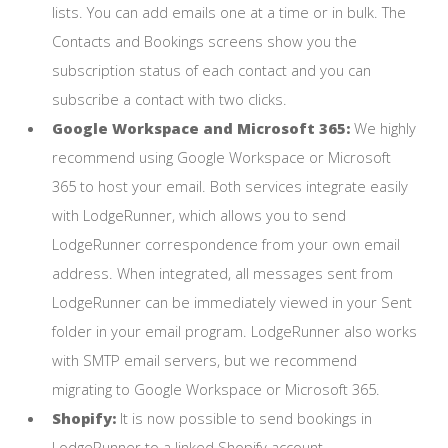
lists. You can add emails one at a time or in bulk. The
Contacts and Bookings screens show you the
subscription status of each contact and you can
subscribe a contact with two clicks.
Google Workspace and Microsoft 365:
We highly
recommend using Google Workspace or Microsoft
365 to host your email. Both services integrate easily
with LodgeRunner, which allows you to send
LodgeRunner correspondence from your own email
address. When integrated, all messages sent from
LodgeRunner can be immediately viewed in your Sent
folder in your email program. LodgeRunner also works
with SMTP email servers, but we recommend
migrating to Google Workspace or Microsoft 365.
Shopify:
It is now possible to send bookings in
LodgeRunner to a linked Shopify account.