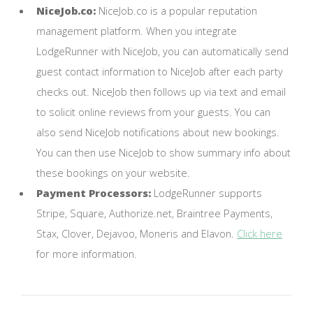
NiceJob.co:
NiceJob.co is a popular reputation
management platform. When you integrate
LodgeRunner with NiceJob, you can automatically send
guest contact information to NiceJob after each party
checks out. NiceJob then follows up via text and email
to solicit online reviews from your guests. You can
also send NiceJob notifications about new bookings.
You can then use NiceJob to show summary info about
these bookings on your website.
Payment Processors:
LodgeRunner supports
Stripe, Square, Authorize.net, Braintree Payments,
Stax, Clover, Dejavoo, Moneris and Elavon.
Click here
for more information.