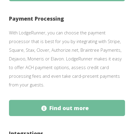
Payment Processing
With LodgeRunner, you can choose the payment
processor that is best for you by integrating with Stripe,
Square, Stax, Clover, Authorize.net, Braintree Payments,
Dejavoo, Moneris or Elavon. LodgeRunner makes it easy
to offer ACH payment options, assess credit card
processing fees and even take card-present payments
from your guests.
Find out more
Integrations