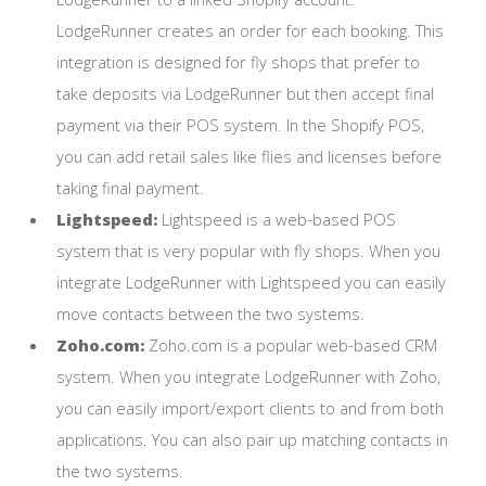
LodgeRunner creates an order for each booking. This
integration is designed for fly shops that prefer to
take deposits via LodgeRunner but then accept final
payment via their POS system. In the Shopify POS,
you can add retail sales like flies and licenses before
taking final payment.
Lightspeed:
Lightspeed is a web-based POS
system that is very popular with fly shops. When you
integrate LodgeRunner with Lightspeed you can easily
move contacts between the two systems.
Zoho.com:
Zoho.com is a popular web-based CRM
system. When you integrate LodgeRunner with Zoho,
you can easily import/export clients to and from both
applications. You can also pair up matching contacts in
the two systems.