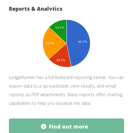
Reports & Analytics
13.1%
46.7%
23.5%
16.7%
LodgeRunner has a full-featured reporting center. You can
export data to a spreadsheet, view results, and email
reports as PDF attachments. Many reports offer charting
capabilities to help you visualize the data.
Find out more