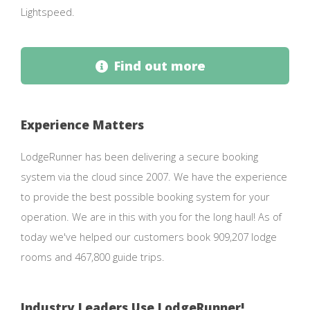
Lightspeed.
Find out more
Experience Matters
LodgeRunner has been delivering a secure booking
system via the cloud since 2007. We have the experience
to provide the best possible booking system for your
operation. We are in this with you for the long haul! As of
today we've helped our customers book 909,207 lodge
rooms and 467,800 guide trips.
Industry Leaders Use LodgeRunner!