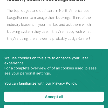
The top lodges and outfitters in North America use
LodgeRunner to manage their bookings. Think of the
industry leaders in your market and ask them which
booking system they use. If they're happy with what
they're using, the answer is probably LodgeRunner!
Request Demo
866-563-4395