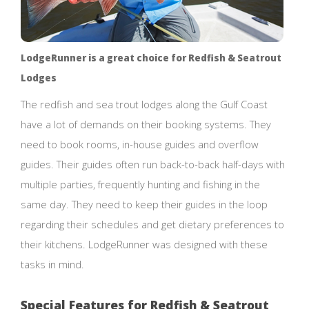
LodgeRunner is a great choice for Redfish & Seatrout
Lodges
The redfish and sea trout lodges along the Gulf Coast
have a lot of demands on their booking systems. They
need to book rooms, in-house guides and overflow
guides. Their guides often run back-to-back half-days with
multiple parties, frequently hunting and fishing in the
same day. They need to keep their guides in the loop
regarding their schedules and get dietary preferences to
their kitchens. LodgeRunner was designed with these
tasks in mind.
Special Features for Redfish & Seatrout