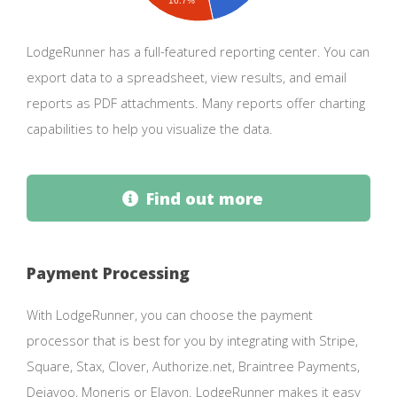
16.7%
LodgeRunner has a full-featured reporting center. You can
export data to a spreadsheet, view results, and email
reports as PDF attachments. Many reports offer charting
capabilities to help you visualize the data.
Find out more
Payment Processing
With LodgeRunner, you can choose the payment
processor that is best for you by integrating with Stripe,
Square, Stax, Clover, Authorize.net, Braintree Payments,
Dejavoo, Moneris or Elavon. LodgeRunner makes it easy