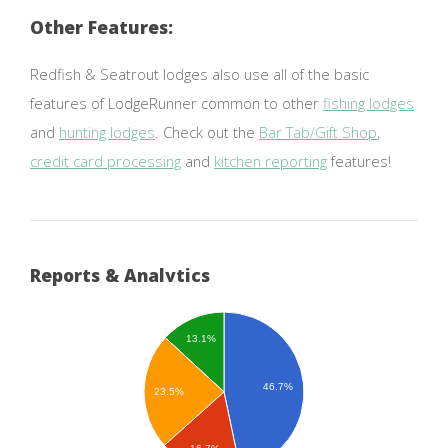
Other Features:
Redfish & Seatrout lodges also use all of the basic
features of LodgeRunner common to other
fishing lodges
and
hunting lodges
. Check out the
Bar Tab/Gift Shop
,
credit card processing
and
kitchen reporting
features!
Reports & Analytics
13.1%
46.7%
23.5%