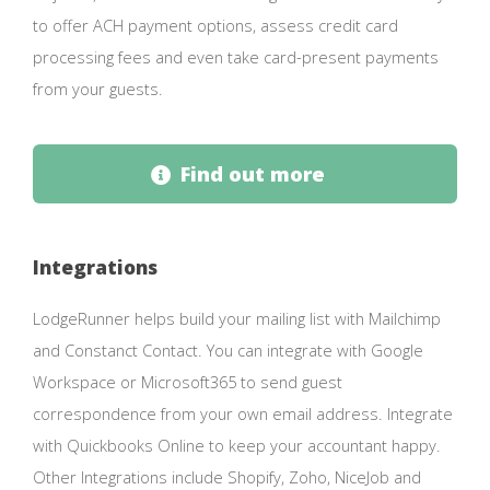
to offer ACH payment options, assess credit card
processing fees and even take card-present payments
from your guests.
Find out more
Integrations
LodgeRunner helps build your mailing list with Mailchimp
and Constanct Contact. You can integrate with Google
Workspace or Microsoft365 to send guest
correspondence from your own email address. Integrate
with Quickbooks Online to keep your accountant happy.
Other Integrations include Shopify, Zoho, NiceJob and