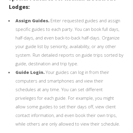
Lodges:
Assign Guides.
Enter requested guides and assign
specific guides to each party. You can book full days,
half-days, and even back-to-back half-days. Organize
your guide list by seniority, availability, or any other
system. Run detailed reports on guide trips sorted by
guide, destination and trip type.
Guide Login.
Your guides can log in from their
computers and smartphones and view their
schedules at any time. You can set different
priveleges for each guide. For example, you might
allow some guides to set their days off, view client
contact information, and even book their own trips,
while others are only allowed to view their schedule.