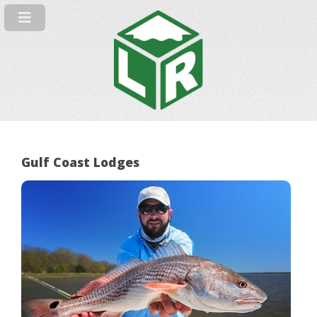
Gulf Coast Lodges