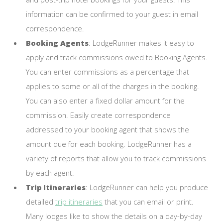
information can be confirmed to your guest in email
correspondence.
Booking Agents
: LodgeRunner makes it easy to
apply and track commissions owed to Booking Agents.
You can enter commissions as a percentage that
applies to some or all of the charges in the booking.
You can also enter a fixed dollar amount for the
commission. Easily create correspondence
addressed to your booking agent that shows the
amount due for each booking. LodgeRunner has a
variety of reports that allow you to track commissions
by each agent.
Trip Itineraries
: LodgeRunner can help you produce
detailed
trip itineraries
that you can email or print.
Many lodges like to show the details on a day-by-day