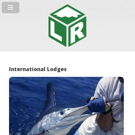
International Lodges