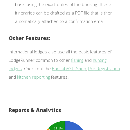
basis using the exact dates of the booking. These
itineraries can be drafted as a PDF file that is then
automatically attached to a confirmation email.
Other Features:
International lodges also use all the basic features of
LodgeRunner common to other
fishing
and
hunting
lodges
. Check out the
Bar Tab/Gift Shop
,
Pre-Registration
and
kitchen reporting
features!
Reports & Analytics
13.1%