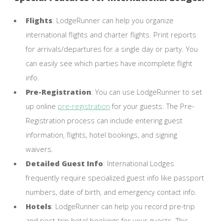
Flights
: LodgeRunner can help you organize
international flights and charter flights. Print reports
for arrivals/departures for a single day or party. You
can easily see which parties have incomplete flight
info.
Pre-Registration
: You can use LodgeRunner to set
up online
pre-registration
for your guests. The Pre-
Registration process can include entering guest
information, flights, hotel bookings, and signing
waivers.
Detailed Guest Info
: International Lodges
frequently require specialized guest info like passport
numbers, date of birth, and emergency contact info.
Hotels
: LodgeRunner can help you record pre-trip
and post-trip hotel bookings for your guests. This