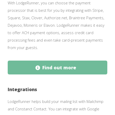
With LodgeRunner, you can choose the payment
processor that is best for you by integrating with Stripe,
Square, Stax, Clover, Authorize.net, Braintree Payments,
Dejavoo, Moneris or Elavon. LodgeRunner makes it easy
to offer ACH payment options, assess credit card
processing fees and even take card-present payments
from your guests.
Find out more
Integrations
LodgeRunner helps build your mailing list with Mailchimp
and Constanct Contact. You can integrate with Google