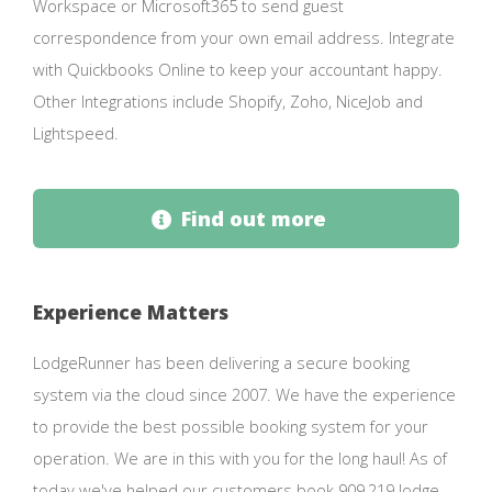
Workspace or Microsoft365 to send guest
correspondence from your own email address. Integrate
with Quickbooks Online to keep your accountant happy.
Other Integrations include Shopify, Zoho, NiceJob and
Lightspeed.
Find out more
Experience Matters
LodgeRunner has been delivering a secure booking
system via the cloud since 2007. We have the experience
to provide the best possible booking system for your
operation. We are in this with you for the long haul! As of
today we've helped our customers book 909,219 lodge