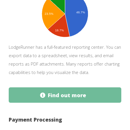
46.7%
23.5%
16.7%
LodgeRunner has a full-featured reporting center. You can
export data to a spreadsheet, view results, and email
reports as PDF attachments. Many reports offer charting
capabilities to help you visualize the data.
Find out more
Payment Processing