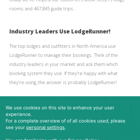
rooms and 467,845 guide trips.
Industry Leaders Use LodgeRunner!
The top lodges and outfitters in North America use
LodgeRunner to manage their bookings. Think of the
industry leaders in your market and ask them which
booking system they use. If they're happy with what
they're using, the answer is probably LodgeRunner!
Request Demo