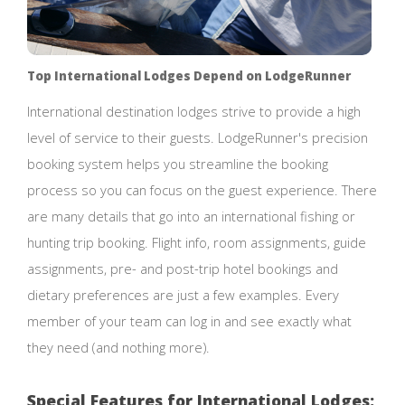
Top International Lodges Depend on LodgeRunner
International destination lodges strive to provide a high
level of service to their guests. LodgeRunner's precision
booking system helps you streamline the booking
process so you can focus on the guest experience. There
are many details that go into an international fishing or
hunting trip booking. Flight info, room assignments, guide
assignments, pre- and post-trip hotel bookings and
dietary preferences are just a few examples. Every
member of your team can log in and see exactly what
they need (and nothing more).
Special Features for International Lodges: