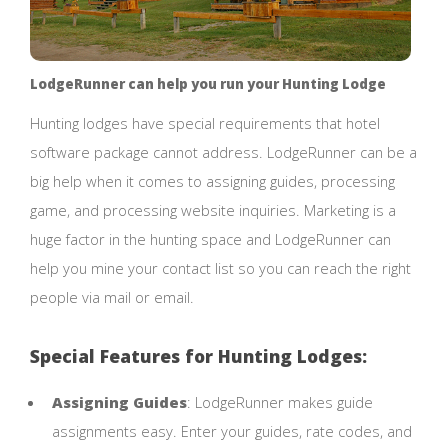
LodgeRunner can help you run your Hunting Lodge
Hunting lodges have special requirements that hotel
software package cannot address. LodgeRunner can be a
big help when it comes to assigning guides, processing
game, and processing website inquiries. Marketing is a
huge factor in the hunting space and LodgeRunner can
help you mine your contact list so you can reach the right
people via mail or email.
Special Features for Hunting Lodges:
Assigning Guides
: LodgeRunner makes guide
assignments easy. Enter your guides, rate codes, and