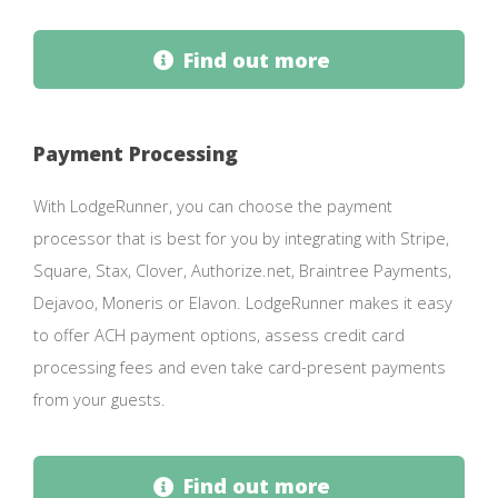
Find out more
Payment Processing
With LodgeRunner, you can choose the payment
processor that is best for you by integrating with Stripe,
Square, Stax, Clover, Authorize.net, Braintree Payments,
Dejavoo, Moneris or Elavon. LodgeRunner makes it easy
to offer ACH payment options, assess credit card
processing fees and even take card-present payments
from your guests.
Find out more