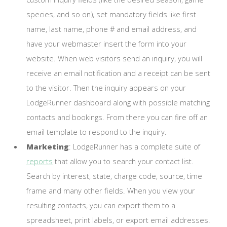
species, and so on), set mandatory fields like first
name, last name, phone # and email address, and
have your webmaster insert the form into your
website. When web visitors send an inquiry, you will
receive an email notification and a receipt can be sent
to the visitor. Then the inquiry appears on your
LodgeRunner dashboard along with possible matching
contacts and bookings. From there you can fire off an
email template to respond to the inquiry.
Marketing
: LodgeRunner has a complete suite of
reports
that allow you to search your contact list.
Search by interest, state, charge code, source, time
frame and many other fields. When you view your
resulting contacts, you can export them to a
spreadsheet, print labels, or export email addresses.