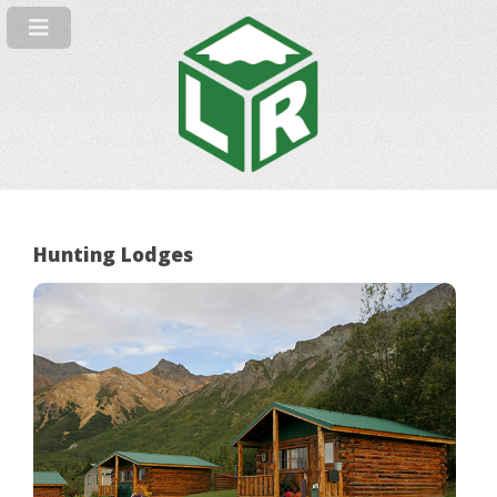
Hunting Lodges