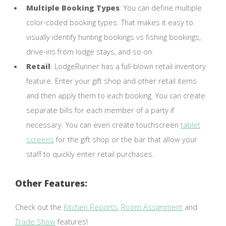
Multiple Booking Types
: You can define multiple
color-coded booking types. That makes it easy to
visually identify hunting bookings vs fishing bookings,
drive-ins from lodge stays, and so on.
Retail
: LodgeRunner has a full-blown retail inventory
feature. Enter your gift shop and other retail items
and then apply them to each booking. You can create
separate bills for each member of a party if
necessary. You can even create touchscreen
tablet
screens
for the gift shop or the bar that allow your
staff to quickly enter retail purchases.
Other Features:
Check out the
Kitchen Reports
,
Room Assignment
and
Trade Show
features!