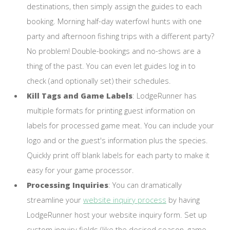
destinations, then simply assign the guides to each
booking. Morning half-day waterfowl hunts with one
party and afternoon fishing trips with a different party?
No problem! Double-bookings and no-shows are a
thing of the past. You can even let guides log in to
check (and optionally set) their schedules.
Kill Tags and Game Labels
: LodgeRunner has
multiple formats for printing guest information on
labels for processed game meat. You can include your
logo and or the guest's information plus the species.
Quickly print off blank labels for each party to make it
easy for your game processor.
Processing Inquiries
: You can dramatically
streamline your
website inquiry process
by having
LodgeRunner host your website inquiry form. Set up
custom inquiry fields (like the desired season, game