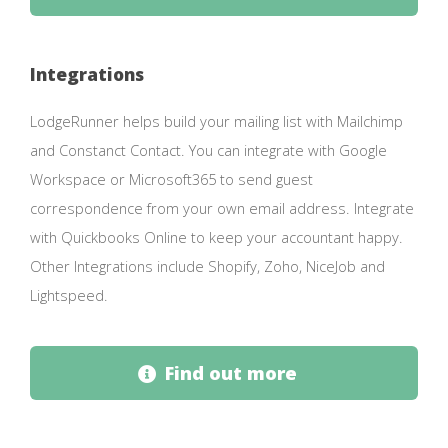
Integrations
LodgeRunner helps build your mailing list with Mailchimp
and Constanct Contact. You can integrate with Google
Workspace or Microsoft365 to send guest
correspondence from your own email address. Integrate
with Quickbooks Online to keep your accountant happy.
Other Integrations include Shopify, Zoho, NiceJob and
Lightspeed.
Find out more