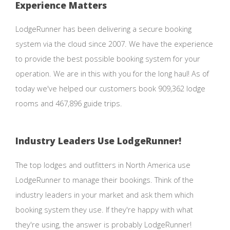
Experience Matters
LodgeRunner has been delivering a secure booking
system via the cloud since 2007. We have the experience
to provide the best possible booking system for your
operation. We are in this with you for the long haul! As of
today we've helped our customers book 909,362 lodge
rooms and 467,896 guide trips.
Industry Leaders Use LodgeRunner!
The top lodges and outfitters in North America use
LodgeRunner to manage their bookings. Think of the
industry leaders in your market and ask them which
booking system they use. If they're happy with what
they're using, the answer is probably LodgeRunner!