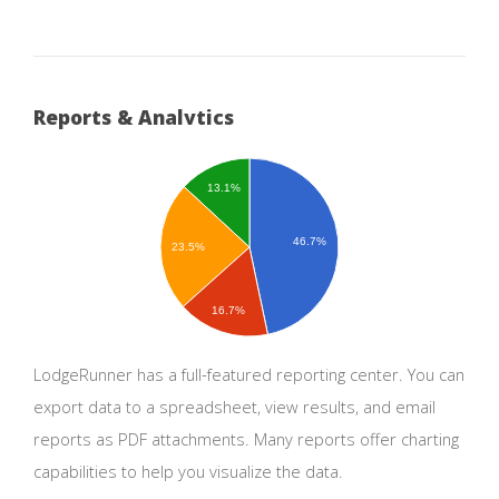
Reports & Analytics
13.1%
46.7%
23.5%
16.7%
LodgeRunner has a full-featured reporting center. You can
export data to a spreadsheet, view results, and email
reports as PDF attachments. Many reports offer charting
capabilities to help you visualize the data.