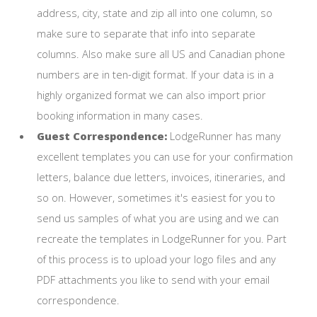
address, city, state and zip all into one column, so
make sure to separate that info into separate
columns. Also make sure all US and Canadian phone
numbers are in ten-digit format. If your data is in a
highly organized format we can also import prior
booking information in many cases.
Guest Correspondence:
LodgeRunner has many
excellent templates you can use for your confirmation
letters, balance due letters, invoices, itineraries, and
so on. However, sometimes it's easiest for you to
send us samples of what you are using and we can
recreate the templates in LodgeRunner for you. Part
of this process is to upload your logo files and any
PDF attachments you like to send with your email
correspondence.