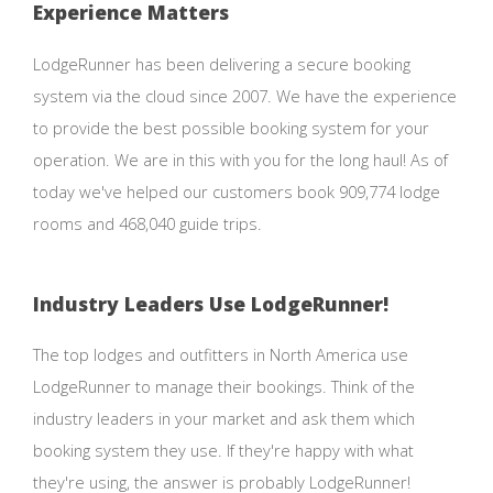
Experience Matters
LodgeRunner has been delivering a secure booking
system via the cloud since 2007. We have the experience
to provide the best possible booking system for your
operation. We are in this with you for the long haul! As of
today we've helped our customers book 909,774 lodge
rooms and 468,040 guide trips.
Industry Leaders Use LodgeRunner!
The top lodges and outfitters in North America use
LodgeRunner to manage their bookings. Think of the
industry leaders in your market and ask them which
booking system they use. If they're happy with what
they're using, the answer is probably LodgeRunner!