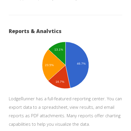
Reports & Analytics
13.1%
46.7%
23.5%
16.7%
LodgeRunner has a full-featured reporting center. You can
export data to a spreadsheet, view results, and email
reports as PDF attachments. Many reports offer charting
capabilities to help you visualize the data.