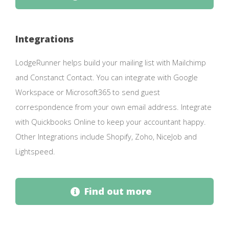
Integrations
LodgeRunner helps build your mailing list with Mailchimp
and Constanct Contact. You can integrate with Google
Workspace or Microsoft365 to send guest
correspondence from your own email address. Integrate
with Quickbooks Online to keep your accountant happy.
Other Integrations include Shopify, Zoho, NiceJob and
Lightspeed.
Find out more