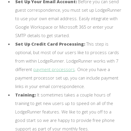
Set Up Your Email Account:
Before you can send
guest correspondence, you must set up LodgeRunner
to use your own email address. Easily integrate with
Google Workspace or Microsoft 365 or enter your
SMTP details to get started.
Set Up Credit Card Processing:
This step is
optional, but most of our users like to process cards
from within LodgeRunner. LodgeRunner works with 7
different
payment processors
. Once you have a
payment processor set up, you can include payment
links in your email correspondence.
Training:
It sometimes takes a couple hours of
training to get new users up to speed on all of the
LodgeRunner features. We like to get you off to a
good start so we are happy to provide free phone
support as part of your monthly fees.