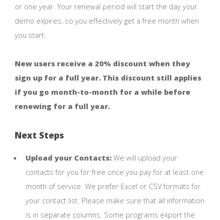
or one year. Your renewal period will start the day your
demo expires, so you effectively get a free month when
you start.
New users receive a 20% discount when they
sign up for a full year. This discount still applies
if you go month-to-month for a while before
renewing for a full year.
Next Steps
Upload your Contacts:
We will upload your
contacts for you for free once you pay for at least one
month of service. We prefer Excel or CSV formats for
your contact list. Please make sure that all information
is in separate columns. Some programs export the