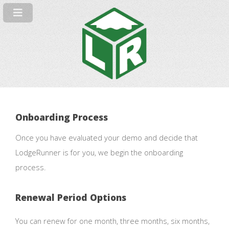
Onboarding Process
Once you have evaluated your demo and decide that
LodgeRunner is for you, we begin the onboarding
process.
Renewal Period Options
You can renew for one month, three months, six months,