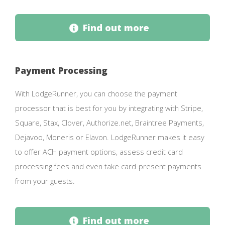
Find out more
Payment Processing
With LodgeRunner, you can choose the payment
processor that is best for you by integrating with Stripe,
Square, Stax, Clover, Authorize.net, Braintree Payments,
Dejavoo, Moneris or Elavon. LodgeRunner makes it easy
to offer ACH payment options, assess credit card
processing fees and even take card-present payments
from your guests.
Find out more