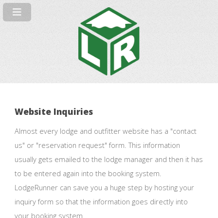
Website Inquiries
Almost every lodge and outfitter website has a "contact
us" or "reservation request" form. This information
usually gets emailed to the lodge manager and then it has
to be entered again into the booking system.
LodgeRunner can save you a huge step by hosting your
inquiry form so that the information goes directly into
your booking system.