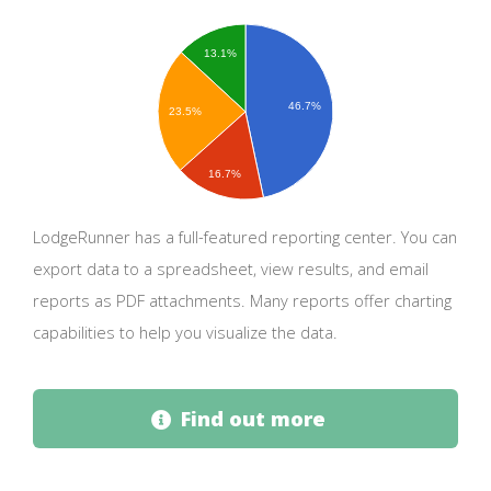
13.1%
46.7%
23.5%
16.7%
LodgeRunner has a full-featured reporting center. You can
export data to a spreadsheet, view results, and email
reports as PDF attachments. Many reports offer charting
capabilities to help you visualize the data.
Find out more