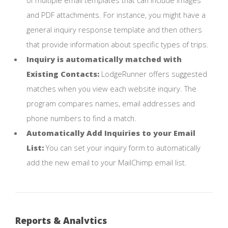
and PDF attachments. For instance, you might have a
general inquiry response template and then others
that provide information about specific types of trips.
Inquiry is automatically matched with
Existing Contacts:
LodgeRunner offers suggested
matches when you view each website inquiry. The
program compares names, email addresses and
phone numbers to find a match.
Automatically Add Inquiries to your Email
List:
You can set your inquiry form to automatically
add the new email to your MailChimp email list.
Reports & Analytics