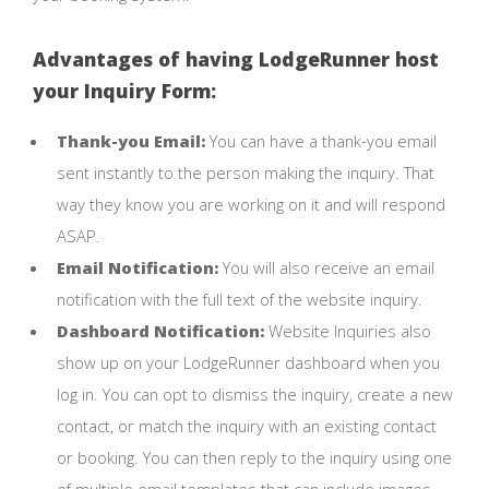
Advantages of having LodgeRunner host
your Inquiry Form:
Thank-you Email:
You can have a thank-you email
sent instantly to the person making the inquiry. That
way they know you are working on it and will respond
ASAP.
Email Notification:
You will also receive an email
notification with the full text of the website inquiry.
Dashboard Notification:
Website Inquiries also
show up on your LodgeRunner dashboard when you
log in. You can opt to dismiss the inquiry, create a new
contact, or match the inquiry with an existing contact
or booking. You can then reply to the inquiry using one
of multiple email templates that can include images