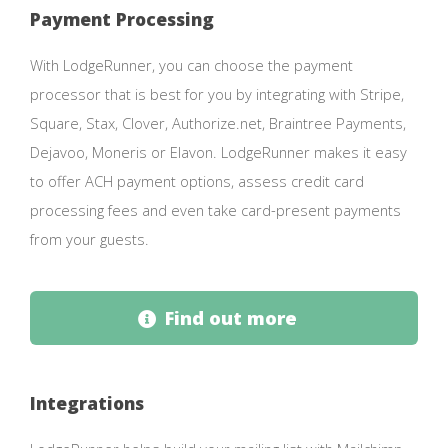
Payment Processing
With LodgeRunner, you can choose the payment
processor that is best for you by integrating with Stripe,
Square, Stax, Clover, Authorize.net, Braintree Payments,
Dejavoo, Moneris or Elavon. LodgeRunner makes it easy
to offer ACH payment options, assess credit card
processing fees and even take card-present payments
from your guests.
Find out more
Integrations