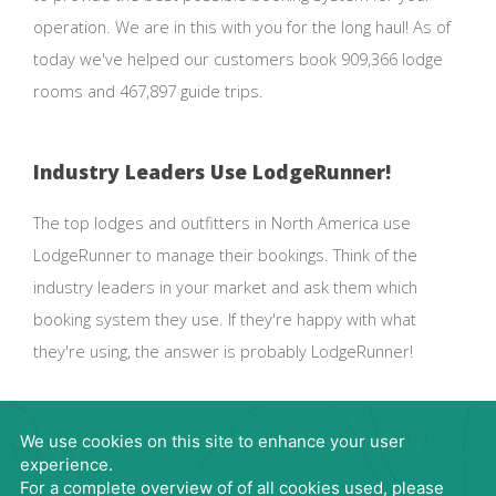
operation. We are in this with you for the long haul! As of
today we've helped our customers book 909,366 lodge
rooms and 467,897 guide trips.
Industry Leaders Use LodgeRunner!
The top lodges and outfitters in North America use
LodgeRunner to manage their bookings. Think of the
industry leaders in your market and ask them which
booking system they use. If they're happy with what
they're using, the answer is probably LodgeRunner!
Request Demo