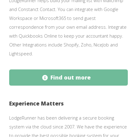
LodgeRunner helps build your mailing list with Mailchimp
and Constanct Contact. You can integrate with Google
Workspace or Microsoft365 to send guest
correspondence from your own email address. Integrate
with Quickbooks Online to keep your accountant happy.
Other Integrations include Shopify, Zoho, NiceJob and
Lightspeed.
Find out more
Experience Matters
LodgeRunner has been delivering a secure booking
system via the cloud since 2007. We have the experience
to provide the best possible booking system for your