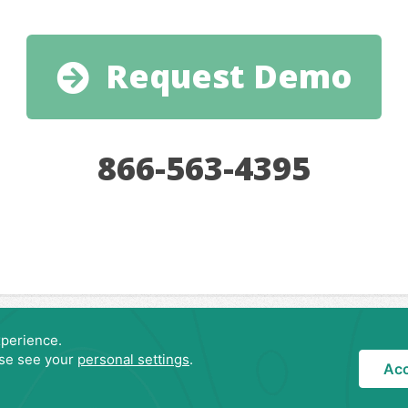
Request Demo
866-563-4395
Privacy Policy
Copyright © 2007-
2026 LodgeRunner