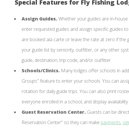
Special Features for Fly Fishing Lod
Assign Guides.
Whether your guides are in-house o
enter requested guides and assign specific guides to e
are booked ala carte or leave the rate at zero if the g
your guide list by seniority, outfitter, or any other s
guide, destination, trip code, and/or outfitter.
Schools/Clinics.
Many lodges offer schools in add
Groups" feature to enter your schools. You can assig
rotation for daily guide trips. You can also print ro
everyone enrolled in a school, and display availabilit
Guest Reservation Center.
Guests can be direct
Reservation Center" so they can make
payments
,
si