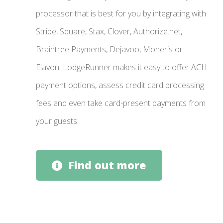
processor that is best for you by integrating with
Stripe, Square, Stax, Clover, Authorize.net,
Braintree Payments, Dejavoo, Moneris or
Elavon. LodgeRunner makes it easy to offer ACH
payment options, assess credit card processing
fees and even take card-present payments from
your guests.
Find out more