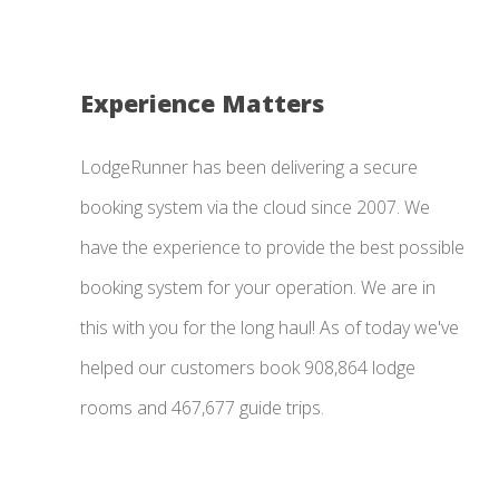
Experience Matters
LodgeRunner has been delivering a secure
booking system via the cloud since 2007. We
have the experience to provide the best possible
booking system for your operation. We are in
this with you for the long haul! As of today we've
helped our customers book 908,864 lodge
rooms and 467,677 guide trips.