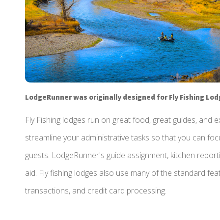
LodgeRunner was originally designed for Fly Fishing Lo
Fly Fishing lodges run on great food, great guides, and
streamline your administrative tasks so that you can foc
guests. LodgeRunner's guide assignment, kitchen repor
aid. Fly fishing lodges also use many of the standard featu
transactions, and credit card processing.