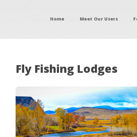
Home
Meet Our Users
F
Fly Fishing Lodges