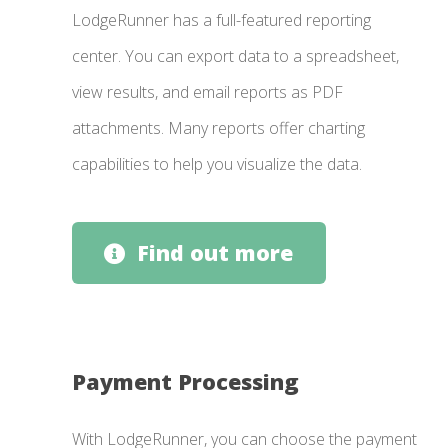
LodgeRunner has a full-featured reporting
center. You can export data to a spreadsheet,
view results, and email reports as PDF
attachments. Many reports offer charting
capabilities to help you visualize the data.
Find out more
Payment Processing
With LodgeRunner, you can choose the payment