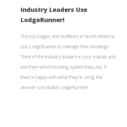
Industry Leaders Use
LodgeRunner!
The top lodges and outfitters in North America
use LodgeRunner to manage their bookings.
Think of the industry leaders in your market and
ask them which booking system they use. If
they're happy with what they're using, the
answer is probably LodgeRunner!