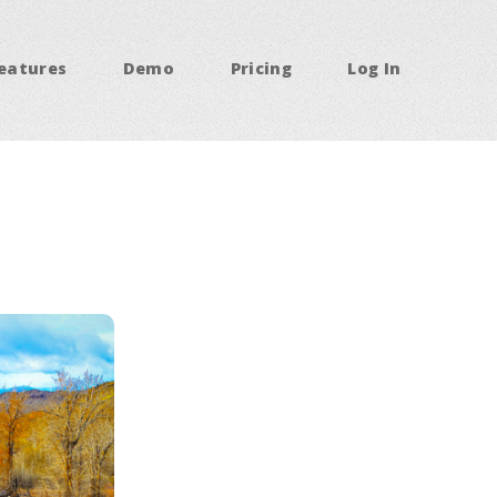
eatures
Demo
Pricing
Log In