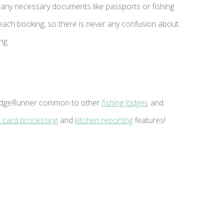
any necessary documents like passports or fishing
 each booking, so there is never any confusion about
ng.
f LodgeRunner common to other
fishing lodges
and
t card processing
and
kitchen reporting
features!