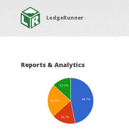
LodgeRunner
Reports & Analytics
13.1%
46.7%
23.5%
16.7%