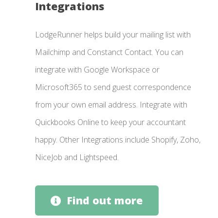
Integrations
LodgeRunner helps build your mailing list with
Mailchimp and Constanct Contact. You can
integrate with Google Workspace or
Microsoft365 to send guest correspondence
from your own email address. Integrate with
Quickbooks Online to keep your accountant
happy. Other Integrations include Shopify, Zoho,
NiceJob and Lightspeed.
Find out more