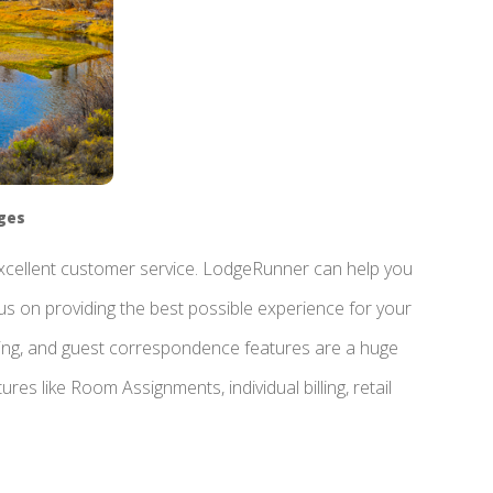
dges
 excellent customer service. LodgeRunner can help you
us on providing the best possible experience for your
ting, and guest correspondence features are a huge
res like Room Assignments, individual billing, retail