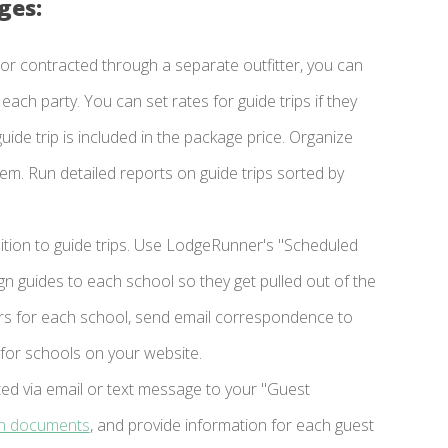
ges:
r contracted through a separate outfitter, you can
ach party. You can set rates for guide trips if they
uide trip is included in the package price. Organize
ystem. Run detailed reports on guide trips sorted by
ition to guide trips. Use LodgeRunner's "Scheduled
n guides to each school so they get pulled out of the
sters for each school, send email correspondence to
y for schools on your website.
ed via email or text message to your "Guest
gn documents
, and provide information for each guest