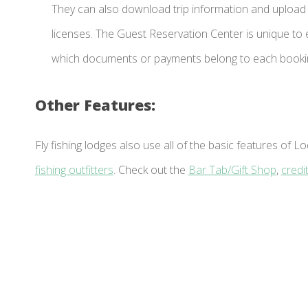
They can also download trip information and upload 
licenses. The Guest Reservation Center is unique to
which documents or payments belong to each booki
Other Features:
Fly fishing lodges also use all of the basic features o
fishing outfitters
. Check out the
Bar Tab/Gift Shop
,
credi