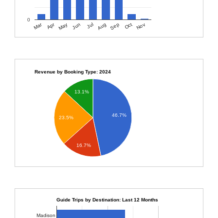
0
Apr
Mar
Sep
Nov
Jun
Aug
Oct
May
Jul
Revenue by Booking Type: 2024
13.1%
46.7%
23.5%
16.7%
Guide Trips by Destination: Last 12 Months
Madison