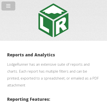
Reports and Analytics
LodgeRunner has an extensive suite of reports and
charts. Each report has multiple filters and can be
printed, exported to a spreadsheet, or emailed as a PDF
attachment
Reporting Features: