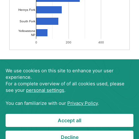
Henrys Fork
South Fork
Yellowstone
NP
0
200
400
Request Demo
866-563-4395