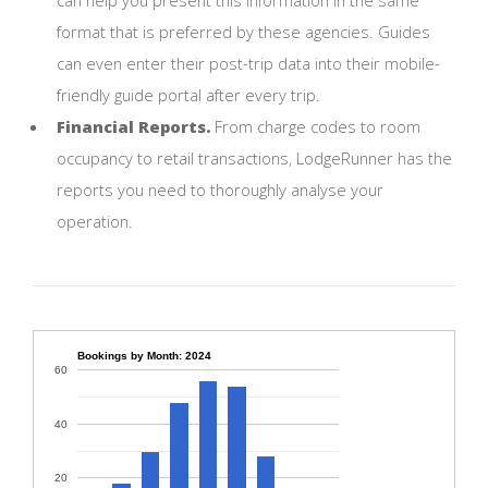
format that is preferred by these agencies. Guides
can even enter their post-trip data into their mobile-
friendly guide portal after every trip.
Financial Reports.
From charge codes to room
occupancy to retail transactions, LodgeRunner has the
reports you need to thoroughly analyse your
operation.
Bookings by Month: 2024
60
40
20