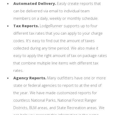
Automated Delivery.
Easily create reports that
can be delivered via email to individual team
members on a daily, weekly or monthly schedule.
Tax Reports.
LodgeRunner supports up to four
different tax rates that you can apply to your charge
codes. It's easy to find out the amount of taxes
collected during any time period. We also make it
easy to apply the right amount of tax on package rates
that combine multiple line items with different tax
rates.
Agency Reports.
Many outfitters have one or more
state or federal agencies to report to at the end of
the year. We have made customized reports for
countless National Parks, National Forest Ranger
Districts, BLM areas, and State Recreation areas. We
can help you present this information in the same